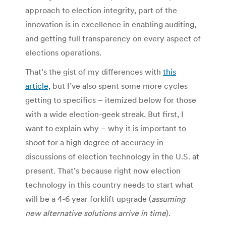
approach to election integrity, part of the
innovation is in excellence in enabling auditing,
and getting full transparency on every aspect of
elections operations.
That’s the gist of my differences with
this
article,
but I’ve also spent some more cycles
getting to specifics – itemized below for those
with a wide election-geek streak. But first, I
want to explain why – why it is important to
shoot for a high degree of accuracy in
discussions of election technology in the U.S. at
present. That’s because right now election
technology in this country needs to start what
will be a 4-6 year forklift upgrade (
assuming
new alternative solutions arrive in time
).