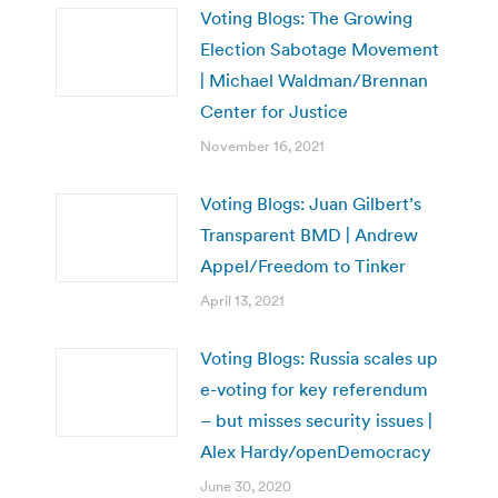
Voting Blogs: The Growing
Election Sabotage Movement
| Michael Waldman/Brennan
Center for Justice
November 16, 2021
Voting Blogs: Juan Gilbert’s
Transparent BMD | Andrew
Appel/Freedom to Tinker
April 13, 2021
Voting Blogs: Russia scales up
e-voting for key referendum
– but misses security issues |
Alex Hardy/openDemocracy
June 30, 2020