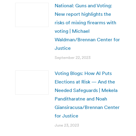
National: Guns and Voting:
New report highlights the
risks of mixing firearms with
voting | Michael
Waldman/Brennan Center for
Justice
September 22, 2023
Voting Blogs: How AI Puts
Elections at Risk — And the
Needed Safeguards | Mekela
Panditharatne and Noah
Giansiracusa/Brennan Center
for Justice
June 23, 2023