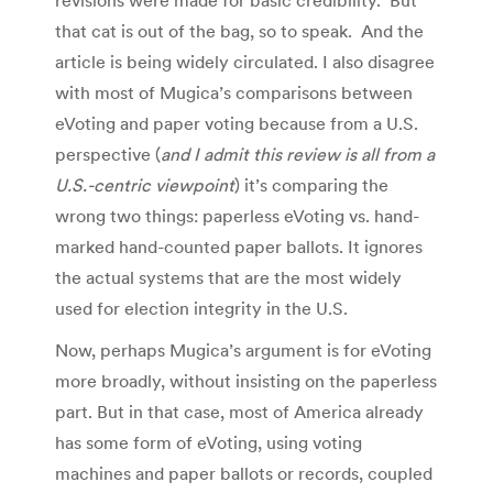
that cat is out of the bag, so to speak. And the
article is being widely circulated. I also disagree
with most of Mugica’s comparisons between
eVoting and paper voting because from a U.S.
perspective (
and I admit this review is all from a
U.S.-centric viewpoint
) it’s comparing the
wrong two things: paperless eVoting vs. hand-
marked hand-counted paper ballots. It ignores
the actual systems that are the most widely
used for election integrity in the U.S.
Now, perhaps Mugica’s argument is for eVoting
more broadly, without insisting on the paperless
part. But in that case, most of America already
has some form of eVoting, using voting
machines and paper ballots or records, coupled