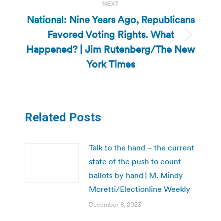
NEXT
National: Nine Years Ago, Republicans
Favored Voting Rights. What
Next
Happened? | Jim Rutenberg/The New
post:
York Times
Related Posts
Talk to the hand – the current
state of the push to count
ballots by hand | M. Mindy
Moretti/Electionline Weekly
December 8, 2023