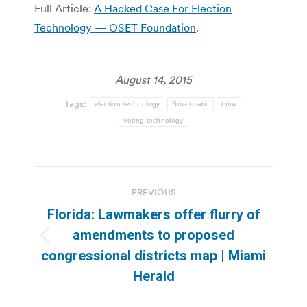
Full Article:
A Hacked Case For Election
Technology — OSET Foundation
.
August 14, 2015
Tags:
election technology
Smartmatic
tvnw
voting technology
Post
PREVIOUS
navigation
Florida: Lawmakers offer flurry of
amendments to proposed
Previous
congressional districts map | Miami
post:
Herald