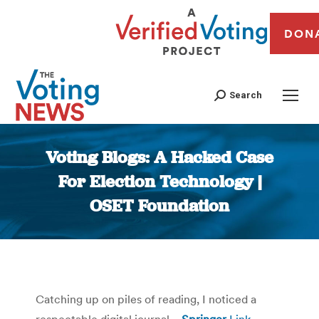
DON
Search
Voting Blogs: A Hacked Case
For Election Technology |
OSET Foundation
You are here:
Catching up on piles of reading, I noticed a
respectable digital journal—
Springer
Link