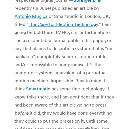
recently (in June) published an article by
Antonio Mugica
of Smartmatic in London, UK,
titled “
The Case for Election Technology
.” I am
going be bold here: IMHO, it is unfortunate to
see a respectable journal publish this paper, or
any that claims to describe a system that is “un-
hackable”, completely secure, impenetrable,
and/or impossible to compromise. It’s the
computer systems equivalent of a perpetual
motion machine.
Impossible
. Bear in mind, I
think
Smartmatic
has some fine technology. I
know folks there, and I am confident that if they
had been aware of this article going to press
before
it did, they would have done everything
they could to put the brakes on it, until some
revisions were made for basic credibility. But