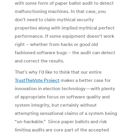
with some form of paper ballot audit to detect
malfunctioning machines. In that case, you
don’t need to claim mythical security
properties along with implied mythical perfect
performance. If some equipment doesn’t work
right – whether from hacks or good old
fashioned software bugs – the audit can detect
and correct the results.
That’s why I’d like to think that our entire
TrustTheVote Project
makes a better case for
innovation in election technology—with plenty
of appropriate focus on software quality and
system integrity, but certainly without
attempting sensational claims of a system being
“un-hackable.” Since paper ballots and risk
limiting audits are core part of the accepted