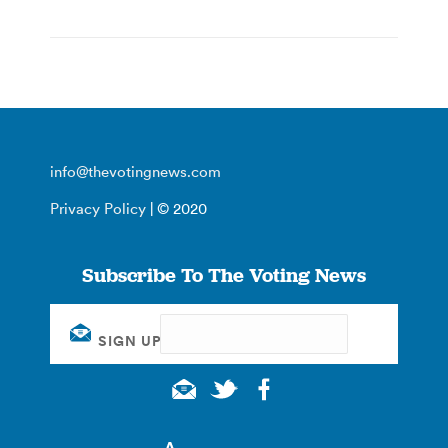
info@thevotingnews.com
Privacy Policy
| © 2020
Subscribe To The Voting News