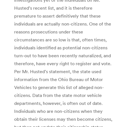
Husted’s recent list, and it is therefore
premature to assert definitively that these
individuals are actually non-citizens. One of the
reasons prosecutions under these
circumstances are so low is that, often times,
individuals identified as potential non-citizens
turn-out to have been recently naturalized, and
therefore, have every right to register and vote.
Per Mr. Husted’s statement, the state used
information from the Ohio Bureau of Motor
Vehicles to generate this list of alleged non-
citizens. Data from the state motor vehicle
departments, however, is often out of date.
Individuals who are non-citizens when they
obtain their licenses may then become citizens,
but then not update their citizenship status