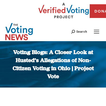
DON
Search
Voting Blogs: A Closer Look at
Husted’s Allegations of Non-
Citizen Voting in Ohio | Project
Vote
You are here: