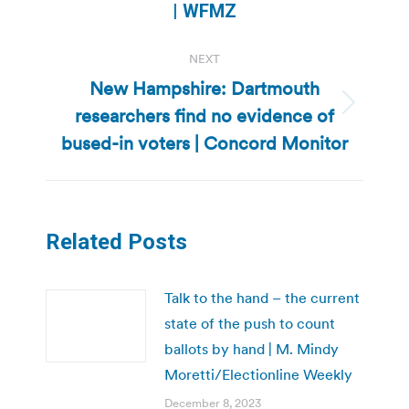
post:
| WFMZ
NEXT
New Hampshire: Dartmouth
researchers find no evidence of
Next
post:
bused-in voters | Concord Monitor
Related Posts
Talk to the hand – the current
state of the push to count
ballots by hand | M. Mindy
Moretti/Electionline Weekly
December 8, 2023