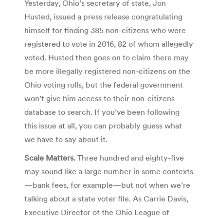
Yesterday, Ohio’s secretary of state, Jon
Husted, issued a press release congratulating
himself for finding 385 non-citizens who were
registered to vote in 2016, 82 of whom allegedly
voted. Husted then goes on to claim there may
be more illegally registered non-citizens on the
Ohio voting rolls, but the federal government
won’t give him access to their non-citizens
database to search. If you’ve been following
this issue at all, you can probably guess what
we have to say about it.
Scale Matters.
Three hundred and eighty-five
may sound like a large number in some contexts
—bank fees, for example—but not when we’re
talking about a state voter file. As Carrie Davis,
Executive Director of the Ohio League of