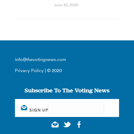
June 30, 2020
info@thevotingnews.com
Privacy Policy
| © 2020
Subscribe To The Voting News