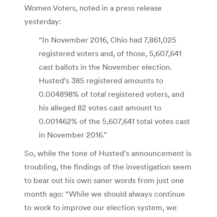
Women Voters, noted in a press release
yesterday:
“In November 2016, Ohio had 7,861,025
registered voters and, of those, 5,607,641
cast ballots in the November election.
Husted’s 385 registered amounts to
0.004898% of total registered voters, and
his alleged 82 votes cast amount to
0.001462% of the 5,607,641 total votes cast
in November 2016.”
So, while the tone of Husted’s announcement is
troubling, the findings of the investigation seem
to bear out his own saner words from just one
month ago: “While we should always continue
to work to improve our election system, we