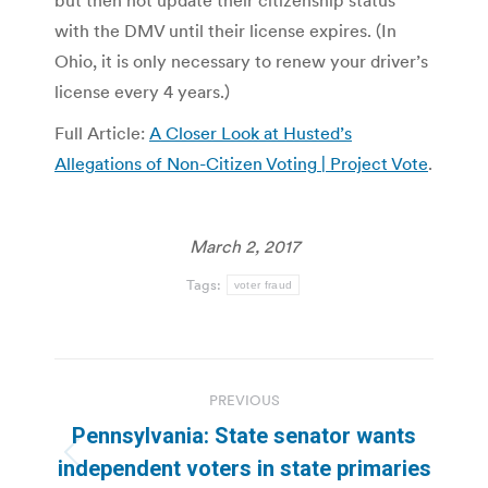
with the DMV until their license expires. (In
Ohio, it is only necessary to renew your driver’s
license every 4 years.)
Full Article:
A Closer Look at Husted’s
Allegations of Non-Citizen Voting | Project Vote
.
March 2, 2017
Tags:
voter fraud
Post
PREVIOUS
navigation
Pennsylvania: State senator wants
Previous
independent voters in state primaries