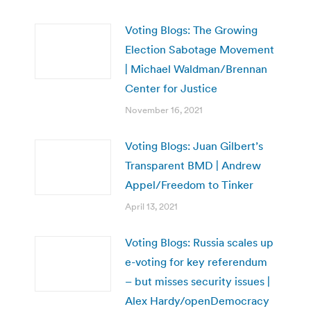
Voting Blogs: The Growing
Election Sabotage Movement
| Michael Waldman/Brennan
Center for Justice
November 16, 2021
Voting Blogs: Juan Gilbert’s
Transparent BMD | Andrew
Appel/Freedom to Tinker
April 13, 2021
Voting Blogs: Russia scales up
e-voting for key referendum
– but misses security issues |
Alex Hardy/openDemocracy