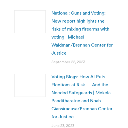
National: Guns and Voting:
New report highlights the
risks of mixing firearms with
voting | Michael
Waldman/Brennan Center for
Justice
September 22, 2023
Voting Blogs: How AI Puts
Elections at Risk — And the
Needed Safeguards | Mekela
Panditharatne and Noah
Giansiracusa/Brennan Center
for Justice
June 23, 2023