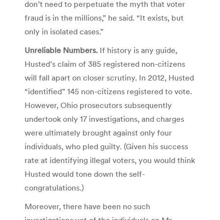
don’t need to perpetuate the myth that voter
fraud is in the millions,” he said. “It exists, but
only in isolated cases.”
Unreliable Numbers.
If history is any guide,
Husted’s claim of 385 registered non-citizens
will fall apart on closer scrutiny. In 2012, Husted
“identified” 145 non-citizens registered to vote.
However, Ohio prosecutors subsequently
undertook only 17 investigations, and charges
were ultimately brought against only four
individuals, who pled guilty. (Given his success
rate at identifying illegal voters, you would think
Husted would tone down the self-
congratulations.)
Moreover, there have been no such
investigations yet of the individuals on Mr.