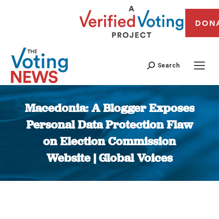
DON
Search
Macedonia: A Blogger Exposes
Personal Data Protection Flaw
on Election Commission
Website | Global Voices
You are here: