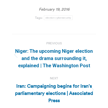
February 19, 2016
Tags:
election cybersecurity
Post
PREVIOUS
navigation
Niger: The upcoming Niger election
Previous
and the drama surrounding it,
post:
explained | The Washington Post
NEXT
Iran: Campaigning begins for Iran’s
parliamentary elections | Associated
Next
post:
Press