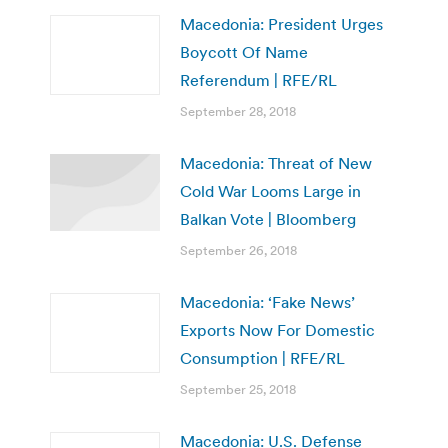
Macedonia: President Urges
Boycott Of Name
Referendum | RFE/RL
September 28, 2018
Macedonia: Threat of New
Cold War Looms Large in
Balkan Vote | Bloomberg
September 26, 2018
Macedonia: ‘Fake News’
Exports Now For Domestic
Consumption | RFE/RL
September 25, 2018
Macedonia: U.S. Defense