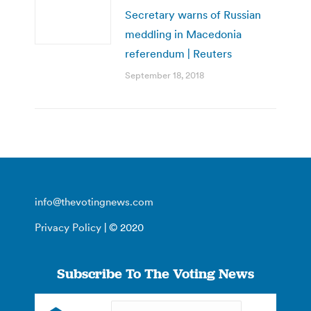
Secretary warns of Russian
meddling in Macedonia
referendum | Reuters
September 18, 2018
info@thevotingnews.com
Privacy Policy
| © 2020
Subscribe To The Voting News