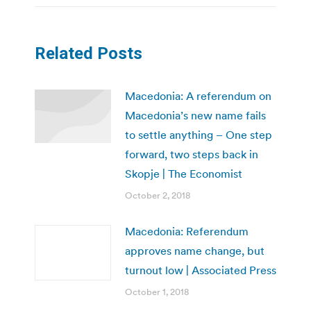
Related Posts
Macedonia: A referendum on
Macedonia’s new name fails
to settle anything – One step
forward, two steps back in
Skopje | The Economist
October 2, 2018
Macedonia: Referendum
approves name change, but
turnout low | Associated Press
October 1, 2018