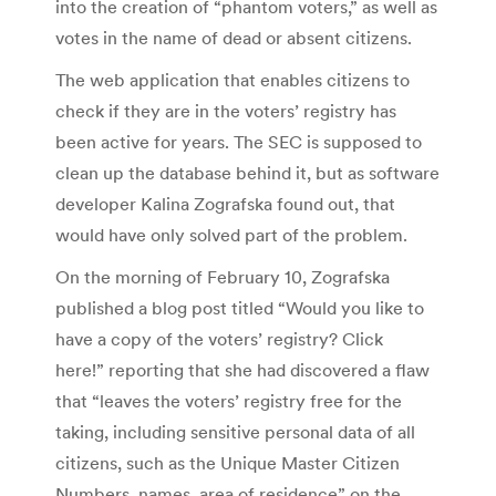
into the creation of “phantom voters,” as well as
votes in the name of dead or absent citizens.
The web application that enables citizens to
check if they are in the voters’ registry has
been active for years. The SEC is supposed to
clean up the database behind it, but as software
developer Kalina Zografska found out, that
would have only solved part of the problem.
On the morning of February 10, Zografska
published a blog post titled “Would you like to
have a copy of the voters’ registry? Click
here!” reporting that she had discovered a flaw
that “leaves the voters’ registry free for the
taking, including sensitive personal data of all
citizens, such as the Unique Master Citizen
Numbers, names, area of residence” on the