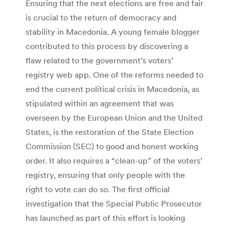
Ensuring that the next elections are free and fair
is crucial to the return of democracy and
stability in Macedonia. A young female blogger
contributed to this process by discovering a
flaw related to the government’s voters’
registry web app. One of the reforms needed to
end the current political crisis in Macedonia, as
stipulated within an agreement that was
overseen by the European Union and the United
States, is the restoration of the State Election
Commission (SEC) to good and honest working
order. It also requires a “clean-up” of the voters’
registry, ensuring that only people with the
right to vote can do so. The first official
investigation that the Special Public Prosecutor
has launched as part of this effort is looking