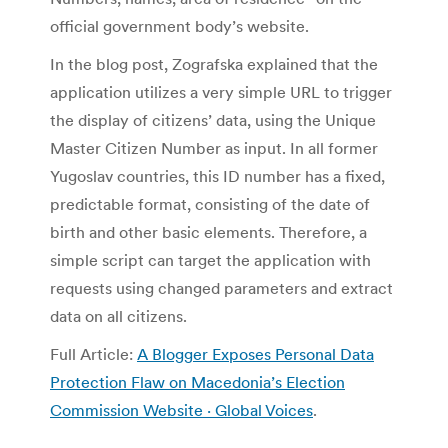
official government body’s website.
In the blog post, Zografska explained that the
application utilizes a very simple URL to trigger
the display of citizens’ data, using the Unique
Master Citizen Number as input. In all former
Yugoslav countries, this ID number has a fixed,
predictable format, consisting of the date of
birth and other basic elements. Therefore, a
simple script can target the application with
requests using changed parameters and extract
data on all citizens.
Full Article:
A Blogger Exposes Personal Data
Protection Flaw on Macedonia’s Election
Commission Website · Global Voices
.