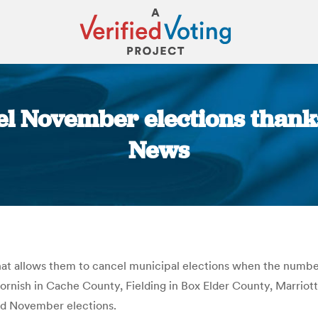
cel November elections thank
News
You are here:
that allows them to cancel municipal elections when the numbe
ornish in Cache County, Fielding in Box Elder County, Marriot
old November elections.