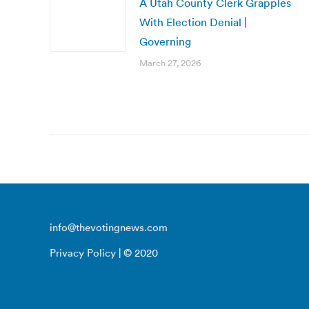
A Utah County Clerk Grapples
With Election Denial |
Governing
March 27, 2026
info@thevotingnews.com
Privacy Policy
| © 2020