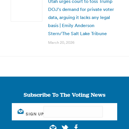
Utah urges court to toss Trump
DOJ’s demand for private voter
data, arguing it lacks any legal
basis | Emily Anderson
Stern/The Salt Lake Tribune
March 20, 2026
Subscribe To The Voting News