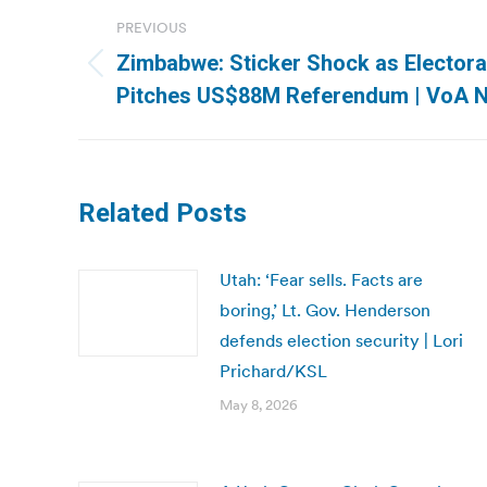
Post
PREVIOUS
navigation
Zimbabwe: Sticker Shock as Elector
Previous
Pitches US$88M Referendum | VoA 
post:
Related Posts
Utah: ‘Fear sells. Facts are
boring,’ Lt. Gov. Henderson
defends election security | Lori
Prichard/KSL
May 8, 2026