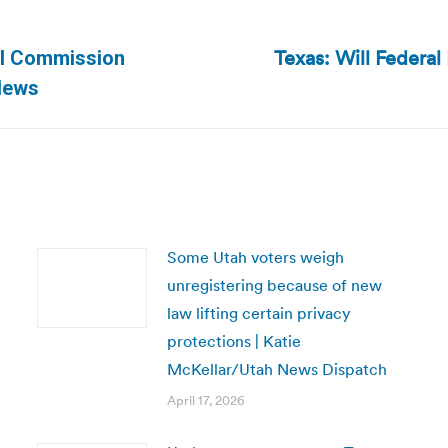
Texas: Will Federa
al Commission
Next
News
post:
Some Utah voters weigh
unregistering because of new
law lifting certain privacy
protections | Katie
McKellar/Utah News Dispatch
April 17, 2026