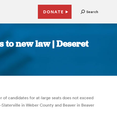
DONATE
Search
s to new law | Deseret
r of candidates for at-large seats does not exceed
t-Slaterville in Weber County and Beaver in Beaver