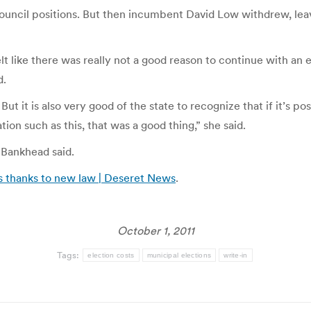
Council positions. But then incumbent David Low withdrew, le
elt like there was really not a good reason to continue with a
d.
But it is also very good of the state to recognize that if it’s pos
ion such as this, that was a good thing,” she said.
 Bankhead said.
s thanks to new law | Deseret News
.
October 1, 2011
Tags:
election costs
municipal elections
write-in