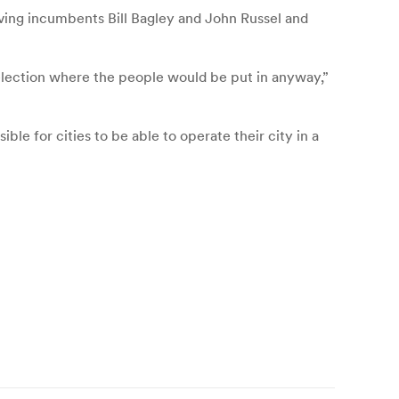
aving incumbents Bill Bagley and John Russel and
n election where the people would be put in anyway,”
sible for cities to be able to operate their city in a