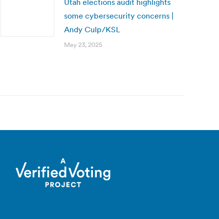
Utah elections audit highlights
some cybersecurity concerns |
Andy Culp/KSL
May 23, 2025