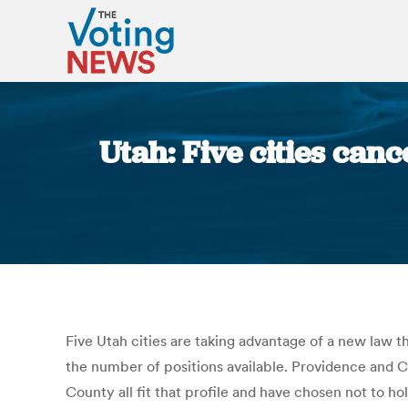
Utah: Five cities can
Five Utah cities are taking advantage of a new law 
the number of positions available. Providence and C
County all fit that profile and have chosen not to h