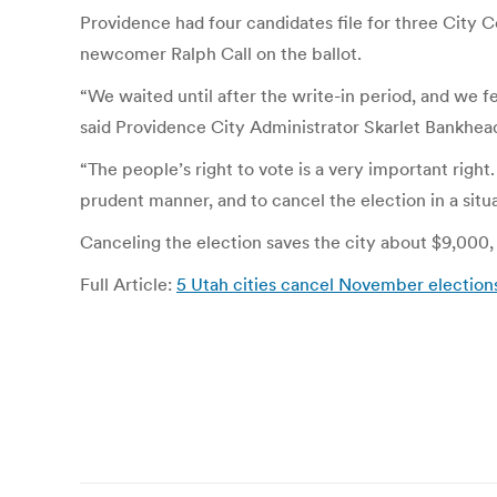
Providence had four candidates file for three City 
newcomer Ralph Call on the ballot.
“We waited until after the write-in period, and we f
said Providence City Administrator Skarlet Bankhea
“The people’s right to vote is a very important right. 
prudent manner, and to cancel the election in a situat
Canceling the election saves the city about $9,000,
Full Article:
5 Utah cities cancel November election