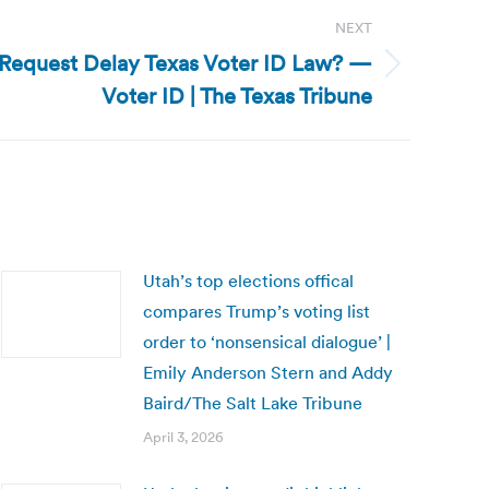
NEXT
l Request Delay Texas Voter ID Law? —
Voter ID | The Texas Tribune
Utah’s top elections offical
compares Trump’s voting list
order to ‘nonsensical dialogue’ |
Emily Anderson Stern and Addy
Baird/The Salt Lake Tribune
April 3, 2026