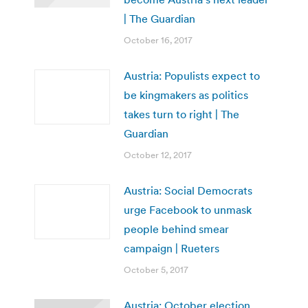
| The Guardian
October 16, 2017
Austria: Populists expect to
be kingmakers as politics
takes turn to right | The
Guardian
October 12, 2017
Austria: Social Democrats
urge Facebook to unmask
people behind smear
campaign | Rueters
October 5, 2017
Austria: October election