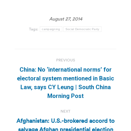
August 27, 2014
Tags:
campaigning
Social Democratic Party
Post
PREVIOUS
navigation
China: No ‘international norms’ for
electoral system mentioned in Basic
Previous
Law, says CY Leung | South China
post:
Morning Post
NEXT
Afghanistan: U.S.-brokered accord to
salvage Afghan presidential election