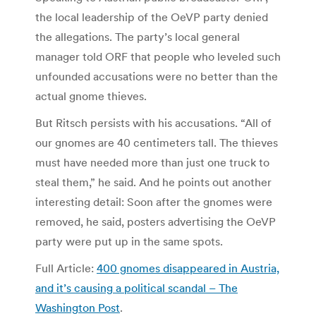
the local leadership of the OeVP party denied
the allegations. The party’s local general
manager told ORF that people who leveled such
unfounded accusations were no better than the
actual gnome thieves.
But Ritsch persists with his accusations. “All of
our gnomes are 40 centimeters tall. The thieves
must have needed more than just one truck to
steal them,” he said. And he points out another
interesting detail: Soon after the gnomes were
removed, he said, posters advertising the OeVP
party were put up in the same spots.
Full Article:
400 gnomes disappeared in Austria,
and it’s causing a political scandal – The
Washington Post
.