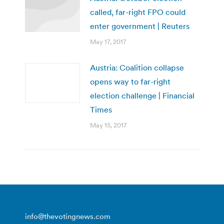
called, far-right FPO could
enter government | Reuters
May 17, 2017
Austria: Coalition collapse
opens way to far-right
election challenge | Financial
Times
May 15, 2017
info@thevotingnews.com