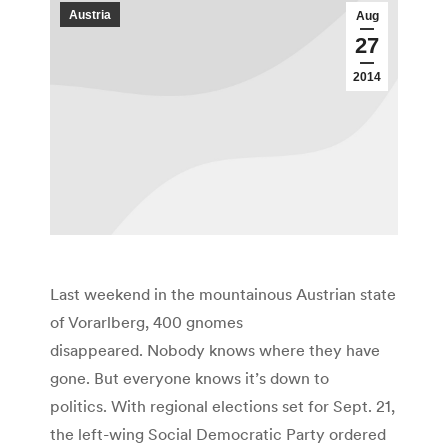
Austria
Aug
27
2014
Last weekend in the mountainous Austrian state
of Vorarlberg, 400 gnomes
disappeared. Nobody knows where they have
gone. But everyone knows it’s down to
politics. With regional elections set for Sept. 21,
the left-wing Social Democratic Party ordered