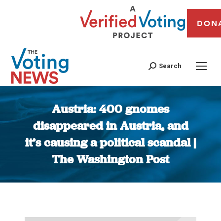
DON
Search
Austria: 400 gnomes
disappeared in Austria, and
it’s causing a political scandal |
The Washington Post
You are here: