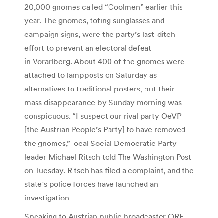
20,000 gnomes called “Coolmen” earlier this
year. The gnomes, toting sunglasses and
campaign signs, were the party’s last-ditch
effort to prevent an electoral defeat
in Vorarlberg. About 400 of the gnomes were
attached to lampposts on Saturday as
alternatives to traditional posters, but their
mass disappearance by Sunday morning was
conspicuous. “I suspect our rival party OeVP
[the Austrian People’s Party] to have removed
the gnomes,” local Social Democratic Party
leader Michael Ritsch told The Washington Post
on Tuesday. Ritsch has filed a complaint, and the
state’s police forces have launched an
investigation.
Speaking to Austrian public broadcaster ORF,