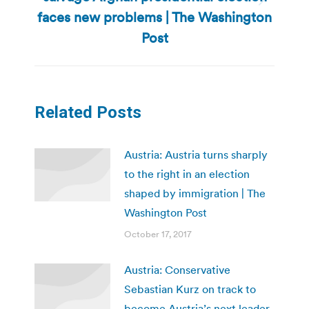
Next
faces new problems | The Washington
post:
Post
Related Posts
Austria: Austria turns sharply
to the right in an election
shaped by immigration | The
Washington Post
October 17, 2017
Austria: Conservative
Sebastian Kurz on track to
become Austria’s next leader