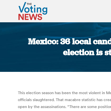
Mexico: 36 local can
election is 
This election season has been the most violent in M
officials slaughtered. That macabre statistic has crea
open by the assassinations. “There are some position