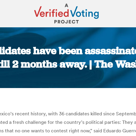
didates have been assassinat
still 2 months away. | The Wa
You are here:
exico’s recent history, with 36 candidates killed since Septem
ted a fresh challenge for the country’s political parties: They 
s that no one wants to contest right now,” said Eduardo Guerre