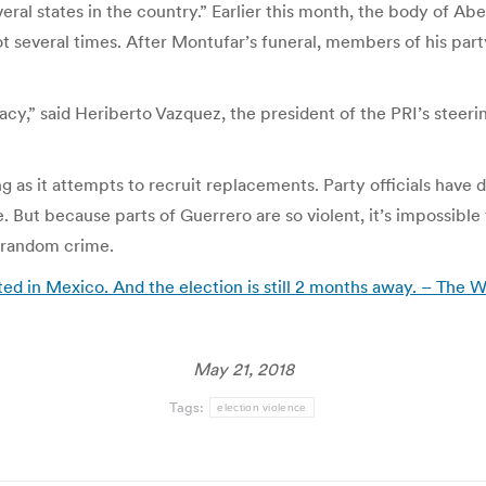
eral states in the country.” Earlier this month, the body of Ab
t several times. After Montufar’s funeral, members of his party
cy,” said Heriberto Vazquez, the president of the PRI’s steeri
g as it attempts to recruit replacements. Party officials have
. But because parts of Guerrero are so violent, it’s impossibl
 random crime.
ted in Mexico. And the election is still 2 months away. – The 
May 21, 2018
Tags:
election violence