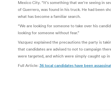
Mexico City. “It’s something that we’re seeing in sev
of Guerrero, was found in his truck. He had been sho
what has become a familiar search.
“We are looking for someone to take over his candida
looking for someone without fear.”
Vazquez explained the precautions the party is takin
that candidates are advised to not to campaign there
were targeted, and which were simply caught up in
Full Article:
36 local candidates have been assassina