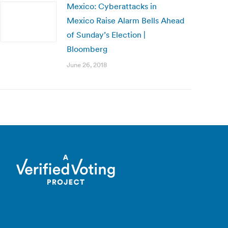
Mexico: Cyberattacks in
Mexico Raise Alarm Bells Ahead
of Sunday’s Election |
Bloomberg
June 26, 2018