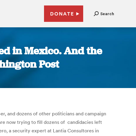
DONATE
Search
ed in Mexico. And the
shington Post
ber, and dozens of other politicians and campaign
are now trying to fill dozens of candidacies left
ro, a security expert at Lantia Consultores in