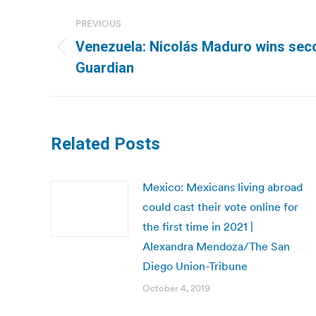
Post
PREVIOUS
navigation
Venezuela: Nicolás Maduro wins sec
Previous
Guardian
post:
Related Posts
Mexico: Mexicans living abroad
could cast their vote online for
the first time in 2021 |
Alexandra Mendoza/The San
Diego Union-Tribune
October 4, 2019