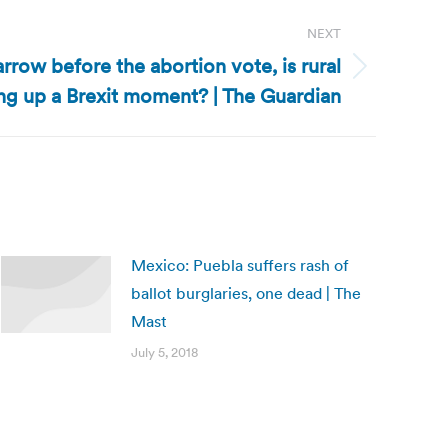
NEXT
arrow before the abortion vote, is rural
ing up a Brexit moment? | The Guardian
Mexico: Puebla suffers rash of
ballot burglaries, one dead | The
Mast
July 5, 2018