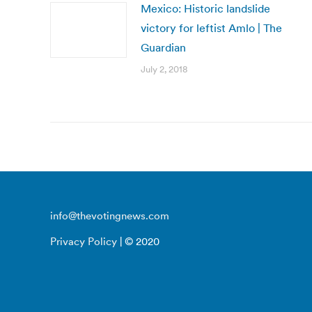
Mexico: Historic landslide
victory for leftist Amlo | The
Guardian
July 2, 2018
info@thevotingnews.com
Privacy Policy
| © 2020