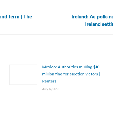
Ireland: As polls n
ond term | The
Next
Ireland sett
post:
Mexico: Authorities mulling $10
million fine for election victors |
Reuters
July 6, 2018