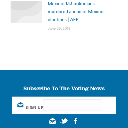
Mexico: 133 politicians
murdered ahead of Mexico
elections | AFP
June 29, 2018
Subscribe To The Voting News