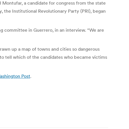
el Montufar, a candidate for congress from the state
, the Institutional Revolutionary Party (PRI), began
ng committee in Guerrero, in an interview. “We are
 drawn up a map of towns and cities so dangerous
e to tell which of the candidates who became victims
Washington Post
.