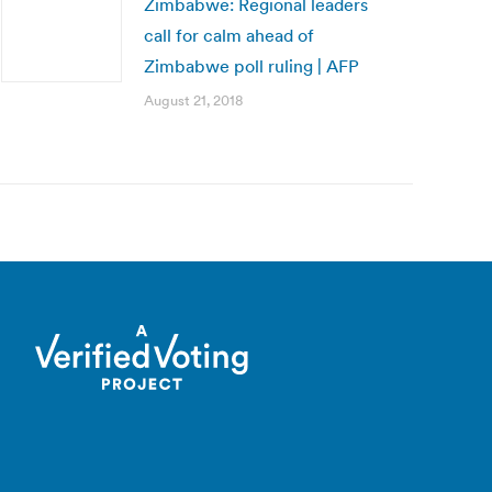
Zimbabwe: Regional leaders
call for calm ahead of
Zimbabwe poll ruling | AFP
August 21, 2018