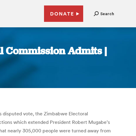
DONATE
Search
l Commission Admits |
s disputed vote, the Zimbabwe Electoral
elections which extended President Robert Mugabe’s
ow that nearly 305,000 people were turned away from