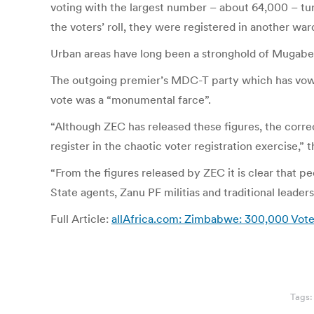
voting with the largest number – about 64,000 – tu
the voters’ roll, they were registered in another war
Urban areas have long been a stronghold of Mugabe’
The outgoing premier’s MDC-T party which has vowed 
vote was a “monumental farce”.
“Although ZEC has released these figures, the correc
register in the chaotic voter registration exercise,” 
“From the figures released by ZEC it is clear that p
State agents, Zanu PF militias and traditional leaders 
Full Article:
allAfrica.com: Zimbabwe: 300,000 Vote
Tags