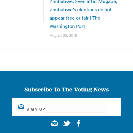
Zimbabwe: Even after Mugabe,
Zimbabwe’s elections do not
appear free or fair | The
Washington Post
August 22, 2018
Subscribe To The Voting News