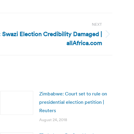
NEXT
: Swazi Election Credibility Damaged |
allAfrica.com
Zimbabwe: Court set to rule on
presidential election petition |
Reuters
August 24, 2018