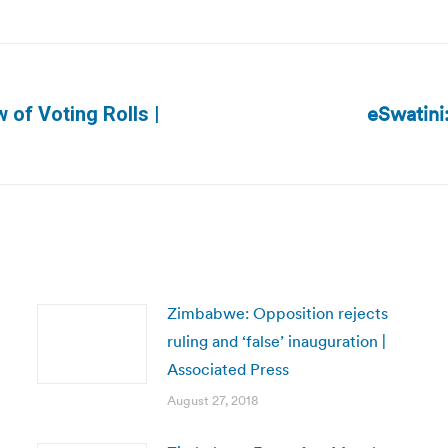
eSwatini
 of Voting Rolls |
Next
post:
Zimbabwe: Opposition rejects
ruling and ‘false’ inauguration |
Associated Press
August 27, 2018