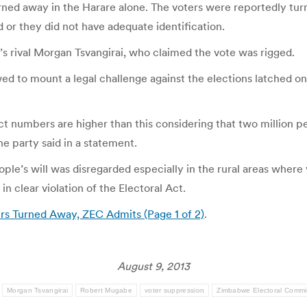
rned away in the Harare alone. The voters were reportedly t
d or they did not have adequate identification.
s rival Morgan Tsvangirai, who claimed the vote was rigged.
to mount a legal challenge against the elections latched on t
t numbers are higher than this considering that two million peo
the party said in a statement.
eople’s will was disregarded especially in the rural areas wher
in clear violation of the Electoral Act.
rs Turned Away, ZEC Admits (Page 1 of 2)
.
August 9, 2013
:
Morgan Tsvangirai
Robert Mugabe
voter suppression
Zimbabwe Electoral Commi