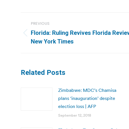
Post
PREVIOUS
navigation
Florida: Ruling Revives Florida Review
Previous
New York Times
post:
Related Posts
Zimbabwe: MDC’s Chamisa
plans ‘inauguration’ despite
election loss | AFP
September 12, 2018