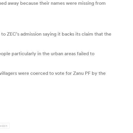
urned away because their names were missing from
o ZEC’s admission saying it backs its claim that the
ple particularly in the urban areas failed to
e villagers were coerced to vote for Zanu PF by the
ssion