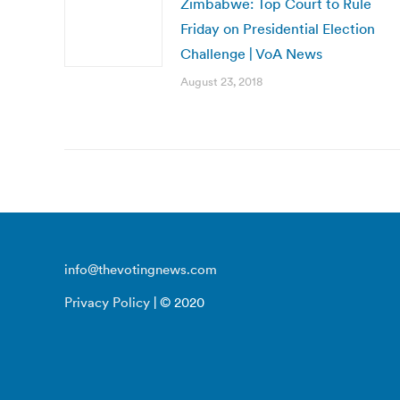
Zimbabwe: Top Court to Rule
Friday on Presidential Election
Challenge | VoA News
August 23, 2018
info@thevotingnews.com
Privacy Policy
| © 2020