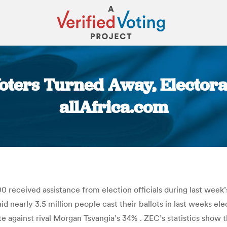
ters Turned Away, Electora
allAfrica.com
You are here:
eceived assistance from election officials during last week’
 nearly 3.5 million people cast their ballots in last weeks 
ote against rival Morgan Tsvangia’s 34% . ZEC’s statistics sh