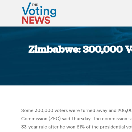
Zimbabwe: 300,000 Vo
Some 300,000 voters were turned away and 206,000 r
Commission (ZEC) said Thursday. The commission said
33-year rule after he won 61% of the presidential v