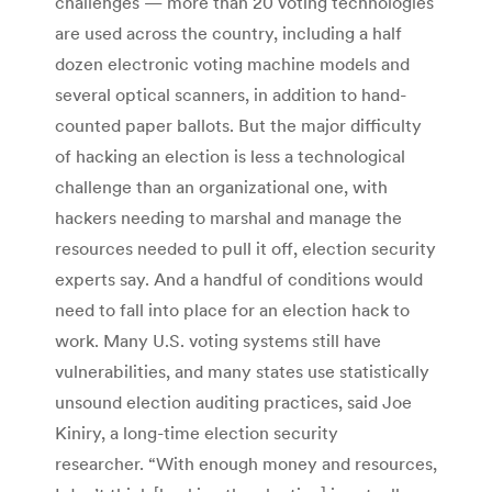
challenges — more than 20 voting technologies
are used across the country, including a half
dozen electronic voting machine models and
several optical scanners, in addition to hand-
counted paper ballots. But the major difficulty
of hacking an election is less a technological
challenge than an organizational one, with
hackers needing to marshal and manage the
resources needed to pull it off, election security
experts say. And a handful of conditions would
need to fall into place for an election hack to
work. Many U.S. voting systems still have
vulnerabilities, and many states use statistically
unsound election auditing practices, said Joe
Kiniry, a long-time election security
researcher. “With enough money and resources,