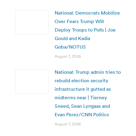
National: Democrats Mobilize
Over Fears Trump Will
Deploy Troops to Polls | Joe
Gould and Kadia
Goba/NOTUS
August 7, 2026
National: Trump admin tries to
rebuild election security
infrastructure it gutted as
midterms near | Tierney
Sneed, Sean Lyngaas and
Evan Perez/CNN Politics
August 7, 2026