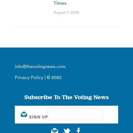
Times
August 7, 2026
info@thevotingnews.com
Privacy Policy
| © 2020
Subscribe To The Voting News