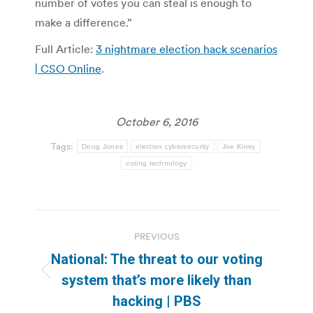
number of votes you can steal is enough to
make a difference.”
Full Article:
3 nightmare election hack scenarios
| CSO Online
.
October 6, 2016
Tags:
Doug Jones
election cybersecurity
Joe Kiniry
voting technology
Post
PREVIOUS
navigation
National: The threat to our voting
Previous
system that’s more likely than
post:
hacking | PBS