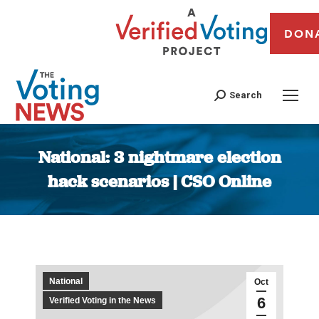
DON
Search
National: 3 nightmare election
hack scenarios | CSO Online
You are here:
National
Oct
6
Verified Voting in the News