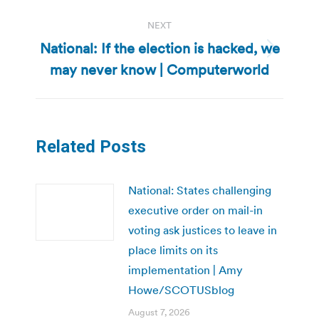
NEXT
National: If the election is hacked, we
Next
may never know | Computerworld
post:
Related Posts
National: States challenging
executive order on mail-in
voting ask justices to leave in
place limits on its
implementation | Amy
Howe/SCOTUSblog
August 7, 2026