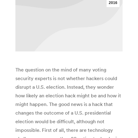
2016
The question on the mind of many voting
security experts is not whether hackers could
disrupt a U.S. election. Instead, they wonder
how likely an election hack might be and how it
might happen. The good news is a hack that
changes the outcome of a U.S. presidential
election would be difficult, although not
impossible. First of all, there are technology