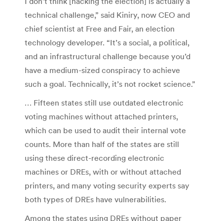
I don’t think [hacking the election] is actually a
technical challenge,” said Kiniry, now CEO and
chief scientist at Free and Fair, an election
technology developer. “It’s a social, a political,
and an infrastructural challenge because you’d
have a medium-sized conspiracy to achieve
such a goal. Technically, it’s not rocket science.”
… Fifteen states still use outdated electronic
voting machines without attached printers,
which can be used to audit their internal vote
counts. More than half of the states are still
using these direct-recording electronic
machines or DREs, with or without attached
printers, and many voting security experts say
both types of DREs have vulnerabilities.
Among the states using DREs without paper