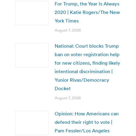
For Trump, the Year Is Always
2020 | Katie Rogers/The New
York Times
August 7, 2026
National: Court blocks Trump
ban on voter registration help
for new citizens, finding likely
intentional discrimination |
Yunior Rivas/Democracy
Docket
August 7, 2026
Opinion: How Americans can
defend their right to vote |
Pam Fessler/Los Angeles