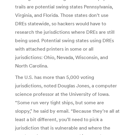
trails are potential swing states Pennsylvania,
Virginia, and Florida. Those states don’t use
DREs statewide, so hackers would have to
research the jurisdictions where DREs are still
being used. Potential swing states using DREs
with attached printers in some or all
jurisdictions: Ohio, Nevada, Wisconsin, and
North Carolina.
The U.S. has more than 5,000 voting
jurisdictions, noted Douglas Jones, a computer
science professor at the University of Iowa.
“Some run very tight ships, but some are
sloppy,” he said by email. “Because they’re all at
least a bit different, you’ll need to pick a
jurisdiction that is vulnerable and where the