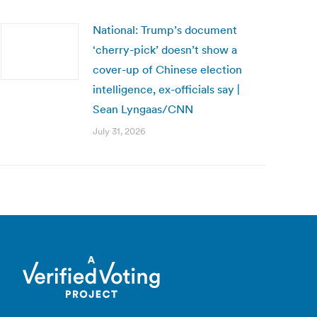
National: Trump’s document
‘cherry-pick’ doesn’t show a
cover-up of Chinese election
intelligence, ex-officials say |
Sean Lyngaas/CNN
July 31, 2026