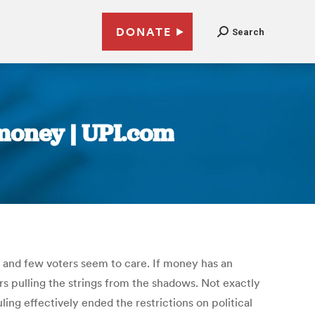
DONATE
Search
 money | UPI.com
 and few voters seem to care. If money has an
s pulling the strings from the shadows. Not exactly
ng effectively ended the restrictions on political