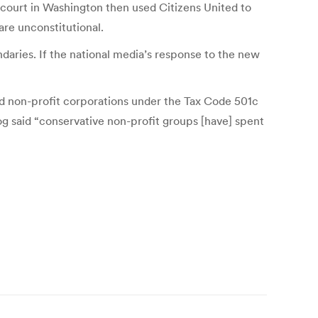
 court in Washington then used Citizens United to
are unconstitutional.
daries. If the national media’s response to the new
d non-profit corporations under the Tax Code 501c
og said “conservative non-profit groups [have] spent