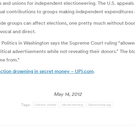
s and unions for independent electioneering. The U.S. appeals
dual contributions to groups making independent expenditures 
ide groups can affect elections, one pretty much without boun
ocal and direct.
Politics in Washington says the Supreme Court ruling “allowe
ical advertisements while not revealing their donors.” The bl
me from.”
ection drowning in secret money – UPI.com
.
May 14, 2012
Tags:
Citizens United
electioneering
Speechnow.org