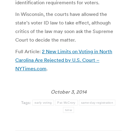
identification requirements for voters.
In Wisconsin, the courts have allowed the
state’s voter ID law to take effect, although
critics of the law may soon ask the Supreme
Court to decide the matter.
Full Article:
2 New Limits on Voting in North
Carolina Are Rejected by U.S. Court –
NYTimes.com
.
October 3, 2014
Tags:
early voting
Pat McCrory
same-day registration
tvnw
Post