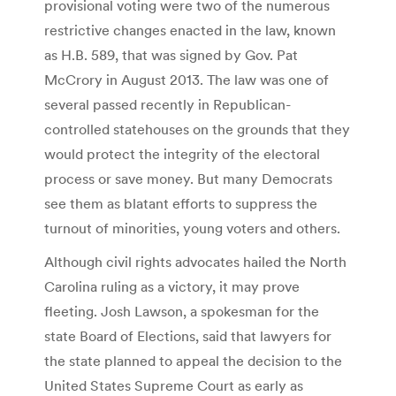
provisional voting were two of the numerous
restrictive changes enacted in the law, known
as H.B. 589, that was signed by Gov. Pat
McCrory in August 2013. The law was one of
several passed recently in Republican-
controlled statehouses on the grounds that they
would protect the integrity of the electoral
process or save money. But many Democrats
see them as blatant efforts to suppress the
turnout of minorities, young voters and others.
Although civil rights advocates hailed the North
Carolina ruling as a victory, it may prove
fleeting. Josh Lawson, a spokesman for the
state Board of Elections, said that lawyers for
the state planned to appeal the decision to the
United States Supreme Court as early as