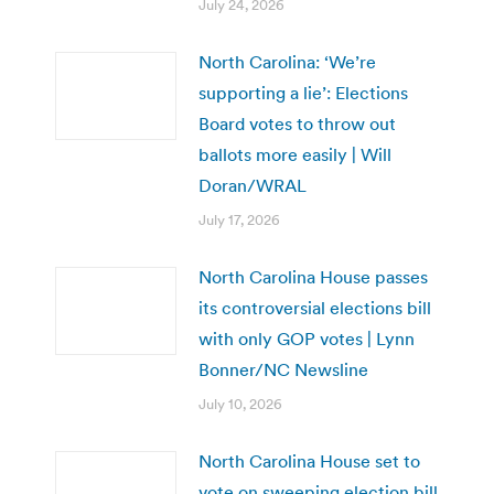
July 24, 2026
North Carolina: ‘We’re
supporting a lie’: Elections
Board votes to throw out
ballots more easily | Will
Doran/WRAL
July 17, 2026
North Carolina House passes
its controversial elections bill
with only GOP votes | Lynn
Bonner/NC Newsline
July 10, 2026
North Carolina House set to
vote on sweeping election bill