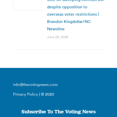
despite opposition to
overseas voter restrictions |
Brandon Kingdollar/NC
Newsline
June 26, 2026
info@thevotingnews.com
Privacy Policy
| © 2020
Subscribe To The Voting News