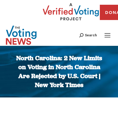
DON
Search
North Carolina: 2 New Limits
on Voting in North Carolina
Are Rejected by U.S. Court |
New York Times
You are here: