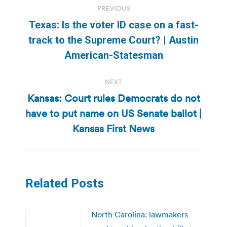
PREVIOUS
navigation
Texas: Is the voter ID case on a fast-
Previous
track to the Supreme Court? | Austin
post:
American-Statesman
NEXT
Kansas: Court rules Democrats do not
have to put name on US Senate ballot |
Next
post:
Kansas First News
Related Posts
North Carolina: lawmakers