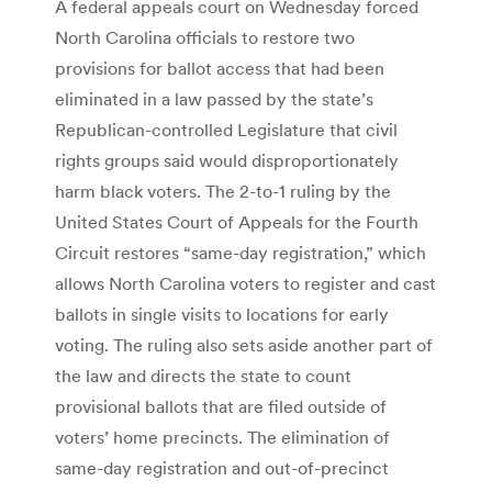
A federal appeals court on Wednesday forced
North Carolina officials to restore two
provisions for ballot access that had been
eliminated in a law passed by the state’s
Republican-controlled Legislature that civil
rights groups said would disproportionately
harm black voters. The 2-to-1 ruling by the
United States Court of Appeals for the Fourth
Circuit restores “same-day registration,” which
allows North Carolina voters to register and cast
ballots in single visits to locations for early
voting. The ruling also sets aside another part of
the law and directs the state to count
provisional ballots that are filed outside of
voters’ home precincts. The elimination of
same-day registration and out-of-precinct