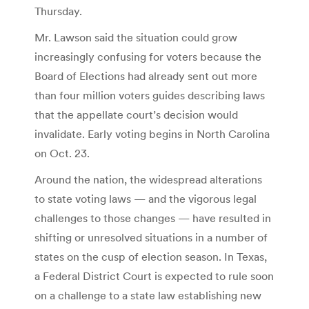
Thursday.
Mr. Lawson said the situation could grow
increasingly confusing for voters because the
Board of Elections had already sent out more
than four million voters guides describing laws
that the appellate court’s decision would
invalidate. Early voting begins in North Carolina
on Oct. 23.
Around the nation, the widespread alterations
to state voting laws — and the vigorous legal
challenges to those changes — have resulted in
shifting or unresolved situations in a number of
states on the cusp of election season. In Texas,
a Federal District Court is expected to rule soon
on a challenge to a state law establishing new