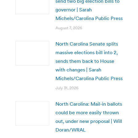
send two big election bills to
governor | Sarah
Michels/Carolina Public Press
August 7, 2026
North Carolina Senate splits
massive elections bill into 2,
sends them back to House
with changes | Sarah
Michels/Carolina Public Press
July 31, 2026
North Carolina: Mail-in ballots
could be more easily thrown
out, under new proposal | Will
Doran/WRAL