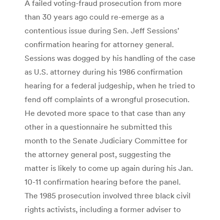
A failed voting-fraud prosecution from more
than 30 years ago could re-emerge as a
contentious issue during Sen. Jeff Sessions’
confirmation hearing for attorney general.
Sessions was dogged by his handling of the case
as U.S. attorney during his 1986 confirmation
hearing for a federal judgeship, when he tried to
fend off complaints of a wrongful prosecution.
He devoted more space to that case than any
other in a questionnaire he submitted this
month to the Senate Judiciary Committee for
the attorney general post, suggesting the
matter is likely to come up again during his Jan.
10-11 confirmation hearing before the panel.
The 1985 prosecution involved three black civil
rights activists, including a former adviser to