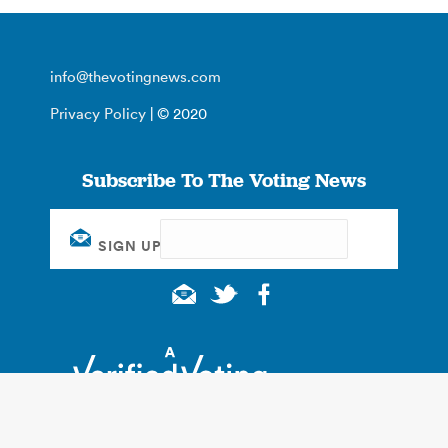
info@thevotingnews.com
Privacy Policy
| © 2020
Subscribe To The Voting News