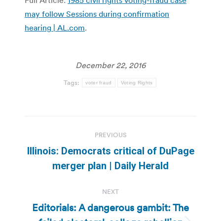
may follow Sessions during confirmation
hearing | AL.com
.
December 22, 2016
Tags:
voter fraud
Voting Rights
Post
PREVIOUS
navigation
Illinois: Democrats critical of DuPage
Previous
merger plan | Daily Herald
post:
NEXT
Editorials: A dangerous gambit: The