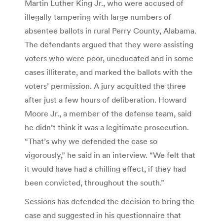
Martin Luther King Jr., who were accused of
illegally tampering with large numbers of
absentee ballots in rural Perry County, Alabama.
The defendants argued that they were assisting
voters who were poor, uneducated and in some
cases illiterate, and marked the ballots with the
voters’ permission. A jury acquitted the three
after just a few hours of deliberation. Howard
Moore Jr., a member of the defense team, said
he didn’t think it was a legitimate prosecution.
“That’s why we defended the case so
vigorously,” he said in an interview. “We felt that
it would have had a chilling effect, if they had
been convicted, throughout the south.”
Sessions has defended the decision to bring the
case and suggested in his questionnaire that