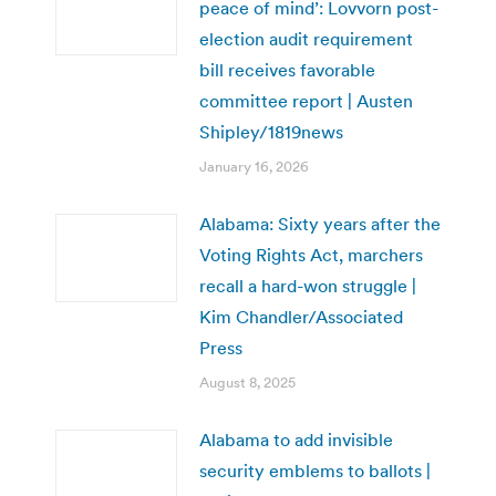
peace of mind’: Lovvorn post-
election audit requirement
bill receives favorable
committee report | Austen
Shipley/1819news
January 16, 2026
Alabama: Sixty years after the
Voting Rights Act, marchers
recall a hard-won struggle |
Kim Chandler/Associated
Press
August 8, 2025
Alabama to add invisible
security emblems to ballots |