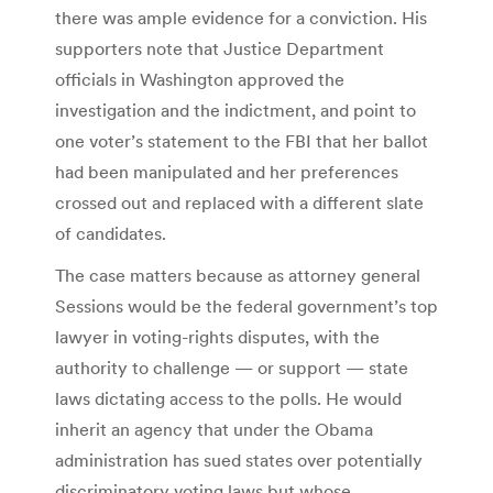
there was ample evidence for a conviction. His
supporters note that Justice Department
officials in Washington approved the
investigation and the indictment, and point to
one voter’s statement to the FBI that her ballot
had been manipulated and her preferences
crossed out and replaced with a different slate
of candidates.
The case matters because as attorney general
Sessions would be the federal government’s top
lawyer in voting-rights disputes, with the
authority to challenge — or support — state
laws dictating access to the polls. He would
inherit an agency that under the Obama
administration has sued states over potentially
discriminatory voting laws but whose