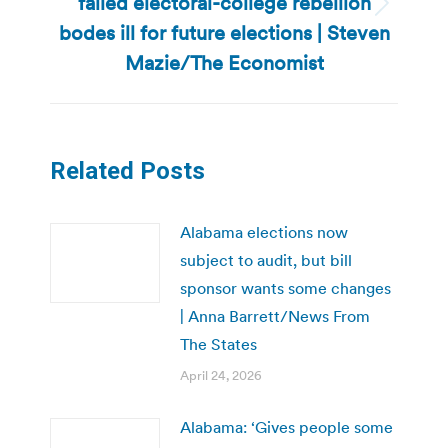
failed electoral-college rebellion
Next
bodes ill for future elections | Steven
post:
Mazie/The Economist
Related Posts
Alabama elections now
subject to audit, but bill
sponsor wants some changes
| Anna Barrett/News From
The States
April 24, 2026
Alabama: ‘Gives people some