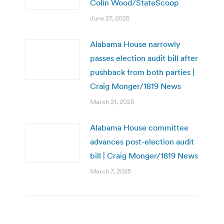
Colin Wood/StateScoop
June 27, 2025
Alabama House narrowly
passes election audit bill after
pushback from both parties |
Craig Monger/1819 News
March 21, 2025
Alabama House committee
advances post-election audit
bill | Craig Monger/1819 News
March 7, 2025