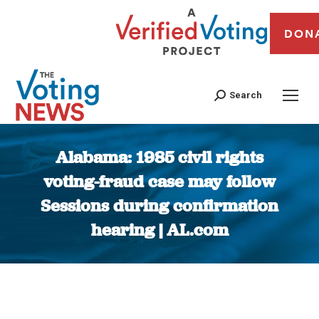
DON
Search
Alabama: 1985 civil rights
voting-fraud case may follow
Sessions during confirmation
hearing | AL.com
You are here: