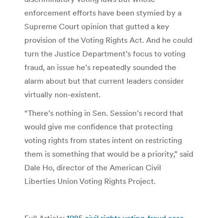
enforcement efforts have been stymied by a
Supreme Court opinion that gutted a key
provision of the Voting Rights Act. And he could
turn the Justice Department’s focus to voting
fraud, an issue he’s repeatedly sounded the
alarm about but that current leaders consider
virtually non-existent.
“There’s nothing in Sen. Session’s record that
would give me confidence that protecting
voting rights from states intent on restricting
them is something that would be a priority,” said
Dale Ho, director of the American Civil
Liberties Union Voting Rights Project.
Full Article:
1985 civil rights voting-fraud case