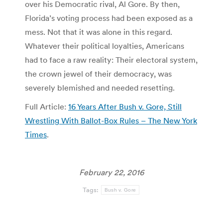
over his Democratic rival, Al Gore. By then,
Florida’s voting process had been exposed as a
mess. Not that it was alone in this regard.
Whatever their political loyalties, Americans
had to face a raw reality: Their electoral system,
the crown jewel of their democracy, was
severely blemished and needed resetting.
Full Article:
16 Years After Bush v. Gore, Still
Wrestling With Ballot-Box Rules – The New York
Times
.
February 22, 2016
Tags:
Bush v. Gore