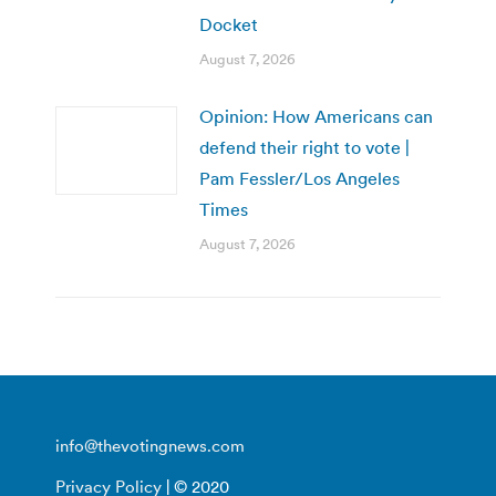
Docket
August 7, 2026
Opinion: How Americans can
defend their right to vote |
Pam Fessler/Los Angeles
Times
August 7, 2026
info@thevotingnews.com
Privacy Policy
| © 2020