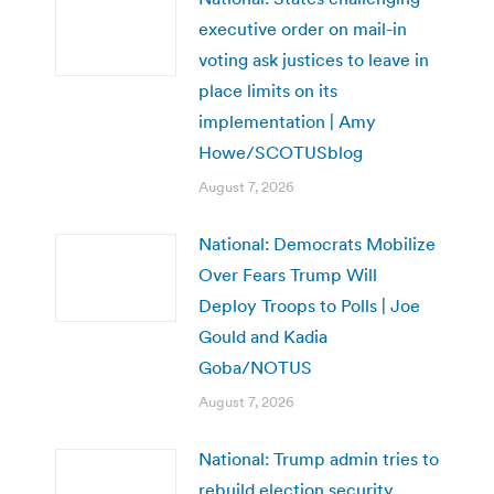
executive order on mail-in
voting ask justices to leave in
place limits on its
implementation | Amy
Howe/SCOTUSblog
August 7, 2026
National: Democrats Mobilize
Over Fears Trump Will
Deploy Troops to Polls | Joe
Gould and Kadia
Goba/NOTUS
August 7, 2026
National: Trump admin tries to
rebuild election security