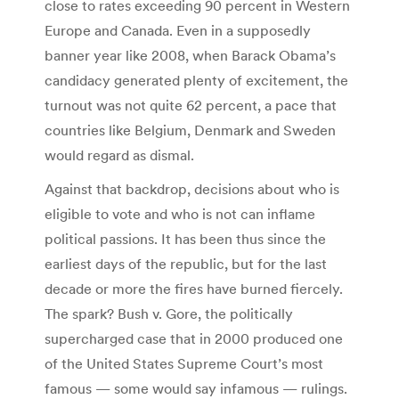
close to rates exceeding 90 percent in Western
Europe and Canada. Even in a supposedly
banner year like 2008, when Barack Obama’s
candidacy generated plenty of excitement, the
turnout was not quite 62 percent, a pace that
countries like Belgium, Denmark and Sweden
would regard as dismal.
Against that backdrop, decisions about who is
eligible to vote and who is not can inflame
political passions. It has been thus since the
earliest days of the republic, but for the last
decade or more the fires have burned fiercely.
The spark? Bush v. Gore, the politically
supercharged case that in 2000 produced one
of the United States Supreme Court’s most
famous — some would say infamous — rulings.