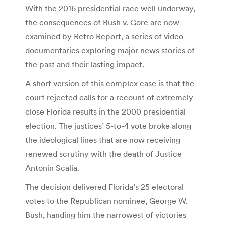
With the 2016 presidential race well underway,
the consequences of Bush v. Gore are now
examined by Retro Report, a series of video
documentaries exploring major news stories of
the past and their lasting impact.
A short version of this complex case is that the
court rejected calls for a recount of extremely
close Florida results in the 2000 presidential
election. The justices’ 5-to-4 vote broke along
the ideological lines that are now receiving
renewed scrutiny with the death of Justice
Antonin Scalia.
The decision delivered Florida’s 25 electoral
votes to the Republican nominee, George W.
Bush, handing him the narrowest of victories