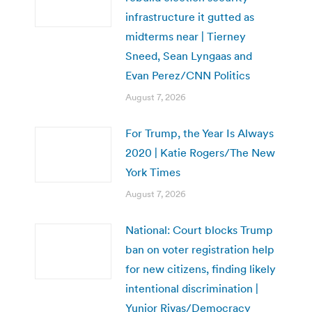
infrastructure it gutted as
midterms near | Tierney
Sneed, Sean Lyngaas and
Evan Perez/CNN Politics
August 7, 2026
For Trump, the Year Is Always
2020 | Katie Rogers/The New
York Times
August 7, 2026
National: Court blocks Trump
ban on voter registration help
for new citizens, finding likely
intentional discrimination |
Yunior Rivas/Democracy