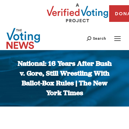
DON
Search
National: 16 Years After Bush
v. Gore, Still Wrestling With
Ballot-Box Rules | The New
York Times
You are here: