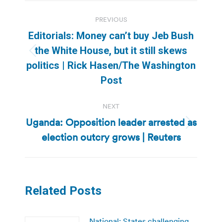
Post
PREVIOUS
navigation
Editorials: Money can’t buy Jeb Bush
the White House, but it still skews
Previous
politics | Rick Hasen/The Washington
post:
Post
NEXT
Uganda: Opposition leader arrested as
Next
election outcry grows | Reuters
post:
Related Posts
National: States challenging