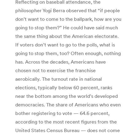
Reflecting on baseball attendance, the
philosopher Yogi Berra observed that “if people
don’t want to come to the ballpark, how are you
going to stop them?” He could have said much
the same thing about the American electorate.
If voters don’t want to go to the polls, what is
going to stop them, too? Often enough, nothing
has. Across the decades, Americans have
chosen not to exercise the franchise
aerobically. The turnout rate in national
elections, typically below 60 percent, ranks
near the bottom among the world’s developed
democracies. The share of Americans who even
bother registering to vote — 64.6 percent,
according to the most recent figures from the
United States Census Bureau — does not come